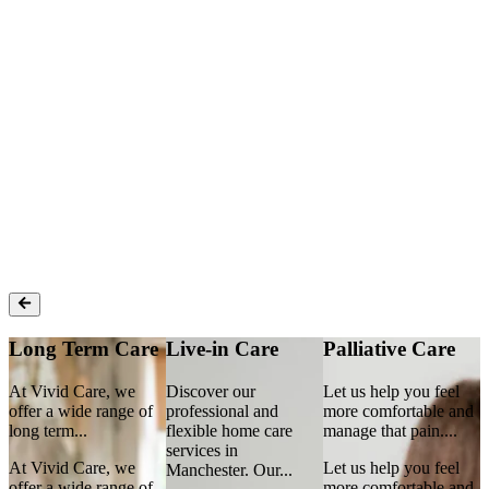
Enter postcode
How can we help?
Find Care
Long Term Care
Live-in Care
Palliative Care
At Vivid Care, we
Discover our
Let us help you feel
A
d
offer a wide range of
professional and
more comfortable and
o
long term
...
flexible home care
manage that pain.
...
l
services in
At Vivid Care, we
Let us help you feel
A
Manchester. Our
...
d
offer a wide range of
more comfortable and
o