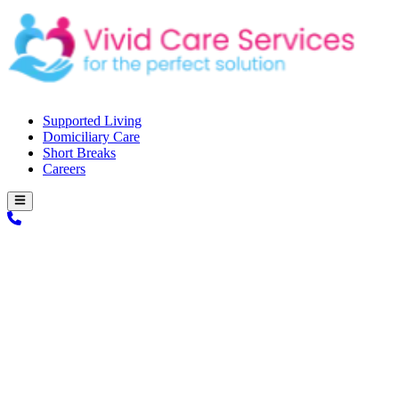
Supported Living
Domiciliary Care
Short Breaks
Careers